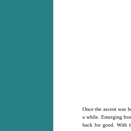
Once the ascent was beh
a while. Emerging from
back for good. With t