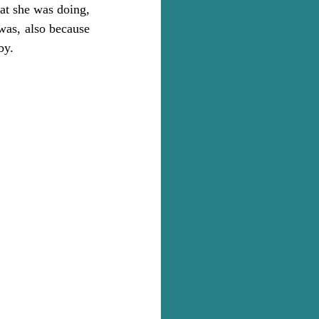
at she was doing, 
was, also because 
by.