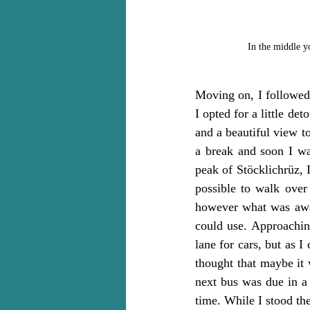
In the middle yo
Moving on, I followed 
I opted for a little d
and a beautiful view t
a break and soon I wa
peak of Stöcklichrüz, 
possible to walk over 
however what was await
could use. Approaching
lane for cars, but as I
thought that maybe it 
next bus was due in a
time. While I stood th