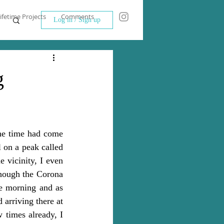
ifetime Projects
Comments
Log in / Sign up
g
he time had come 
 on a peak called 
vicinity, I even 
hough the Corona 
he morning and as 
 arriving there at 
 times already, I 