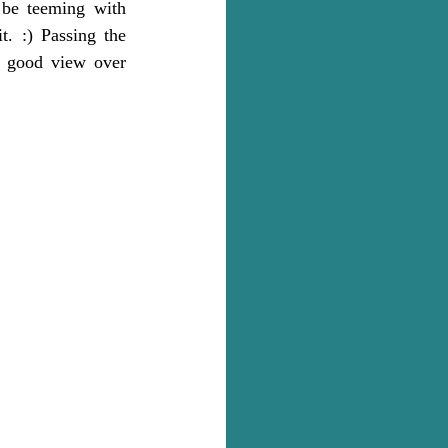
be teeming with 
t. :) Passing the 
a good view over 