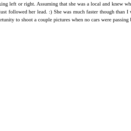
king left or right. Assuming that she was a local and knew wh
just followed her lead. :) She was much faster though than I 
rtunity to shoot a couple pictures when no cars were passing 