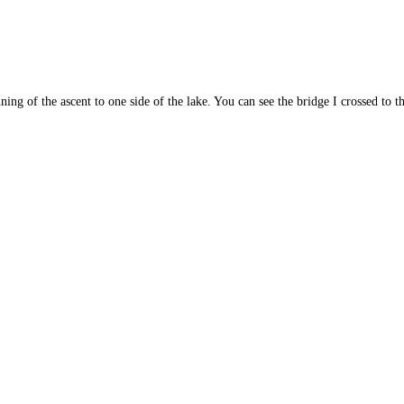
ning of the ascent to one side of the lake. You can see the bridge I crossed to th