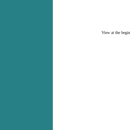
View at the begin