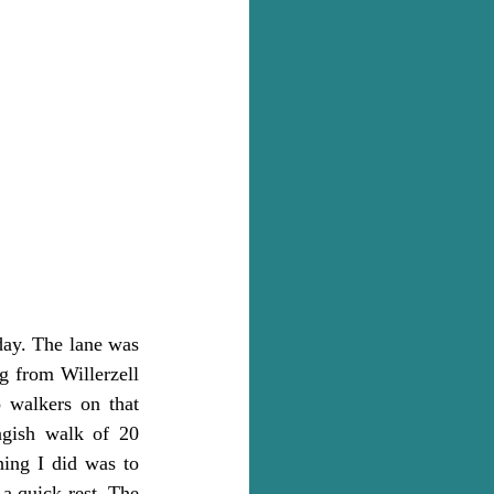
day. The lane was 
g from Willerzell 
 walkers on that 
gish walk of 20 
hing I did was to 
a quick rest. The 