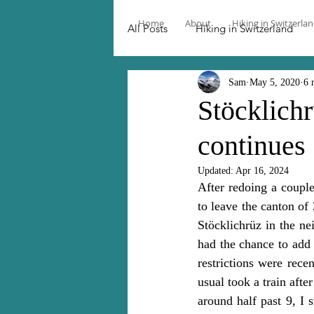
Home
About
Hiking in Switzerla
All Posts
Hiking in Switzerland
Sam
May 5, 2020
6 
Stöcklichr
continues 
Updated:
Apr 16, 2024
After redoing a couple
to leave the canton of 
Stöcklichrüz in the n
had the chance to add
restrictions were recen
usual took a train afte
around half past 9, I 