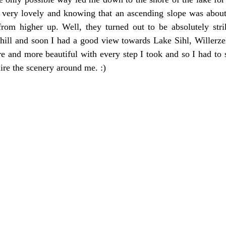
 very lovely and knowing that an ascending slope was about 
from higher up. Well, they turned out to be absolutely strik
e hill and soon I had a good view towards Lake Sihl, Willerzel
re and more beautiful with every step I took and so I had to 
re the scenery around me. :)