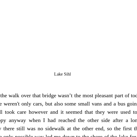
Lake Sihl
 the walk over that bridge wasn’t the most pleasant part of to
e weren't only cars, but also some small vans and a bus goin
ll took care however and it seemed that they were used to
ppy anyway when I had reached the other side after a lon
 there still was no sidewalk at the other end, so the first t
e only possible way led me down to the shore of the lake for 