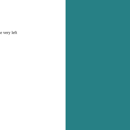
e very left