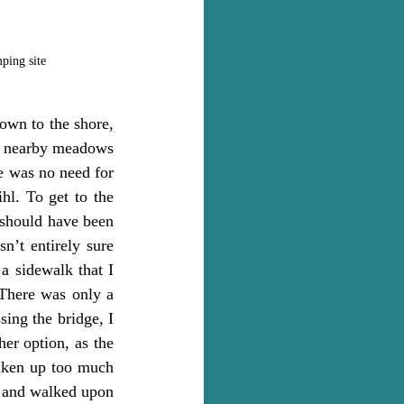
mping site
own to the shore, 
he nearby meadows 
e was no need for 
l. To get to the 
should have been 
n’t entirely sure 
 sidewalk that I 
There was only a 
ing the bridge, I 
er option, as the 
aken up too much 
g and walked upon 