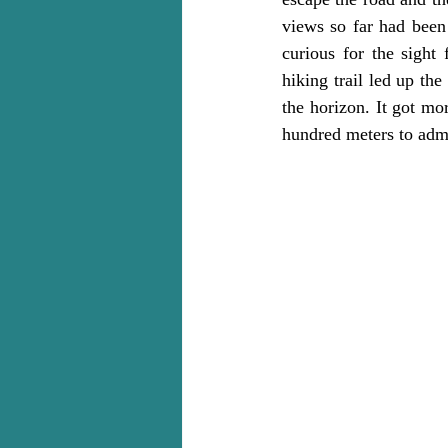
views so far had been
curious for the sight 
hiking trail led up th
the horizon. It got mo
hundred meters to admi