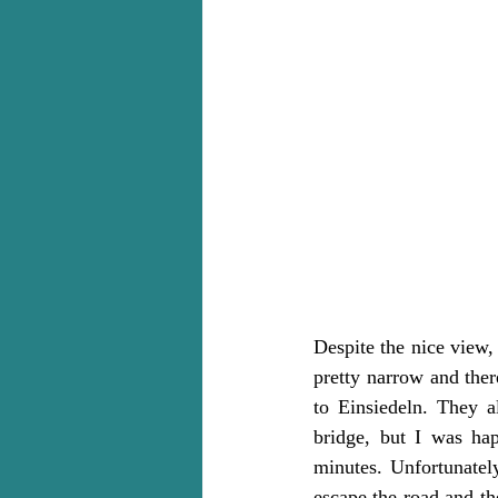
Despite the nice view,
pretty narrow and ther
to Einsiedeln. They a
bridge, but I was ha
minutes. Unfortunately
escape the road and th