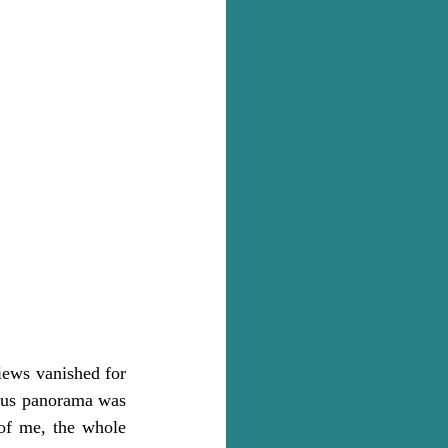
iews vanished for 
ous panorama was 
of me, the whole 