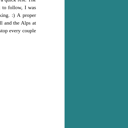
to follow, I was 
ing. :) A proper 
l and the Alps at 
stop every couple 