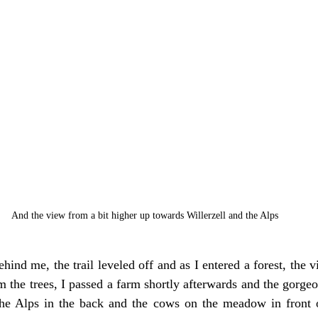
And the view from a bit higher up towards Willerzell and the Alps
ind me, the trail leveled off and as I entered a forest, the v
 the trees, I passed a farm shortly afterwards and the gorge
he Alps in the back and the cows on the meadow in front 