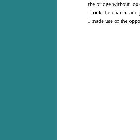
the bridge without loo
I took the chance and 
I made use of the oppo