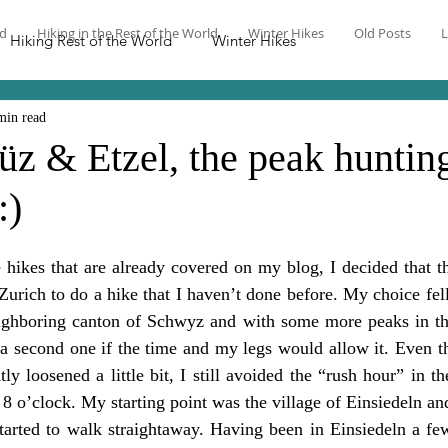
nd
Hiking in the Rest of the World
Winter Hikes
Old Posts
L
Hiking Rest of the World
Winter Hikes
min read
üz & Etzel, the peak huntin
:)
 hikes that are already covered on my blog, I decided that t
Zurich to do a hike that I haven’t done before. My choice fell
eighboring canton of Schwyz and with some more peaks in the 
 a second one if the time and my legs would allow it. Even t
tly loosened a little bit, I still avoided the “rush hour” in t
r 8 o’clock. My starting point was the village of Einsiedeln and
started to walk straightaway. Having been in Einsiedeln a few