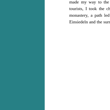
made my way to the m
tourists, I took the c
monastery, a path led
Einsiedeln and the surr