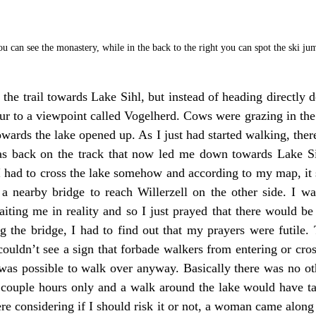
u can see the monastery, while in the back to the right you can spot the ski ju
the trail towards Lake Sihl, but instead of heading directly d
etour to a viewpoint called Vogelherd. Cows were grazing in t
owards the lake opened up. As I just had started walking, ther
s back on the track that now led me down towards Lake Sih
I had to cross the lake somehow and according to my map, it 
a nearby bridge to reach Willerzell on the other side. I was
ing me in reality and so I just prayed that there would be a
 the bridge, I had to find out that my prayers were futile. 
 couldn’t see a sign that forbade walkers from entering or cross
was possible to walk over anyway. Basically there was no oth
 couple hours only and a walk around the lake would have t
ere considering if I should risk it or not, a woman came alon