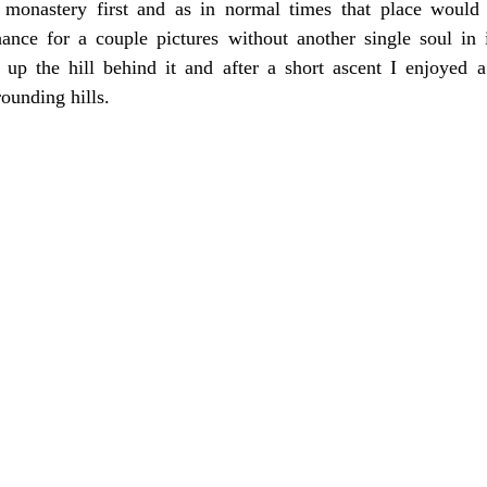
onastery first and as in normal times that place would 
hance for a couple pictures without another single soul in i
 up the hill behind it and after a short ascent I enjoyed 
ounding hills.