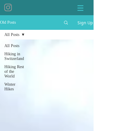
Sign Up
Old Posts
All Posts
All Posts
Hiking in
Switzerland
Hiking Rest
of the
World
Winter
Hikes