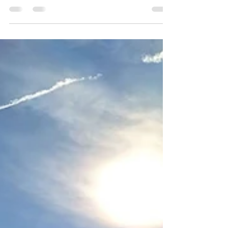
While I had done a few alpine climbs before, I
never did one where I had to walk over a proper
glacier. So far, it had either been without snow at
all, or the glaciers were that far gone already that I
could just walk over it. For a long time I had it in
my mind to start doing those glacier treks, but a
few things were holding me back: the gear that I
would've had to purchase, a course that I would've
had to visit to learn the handling and the guided
tours that I would've had