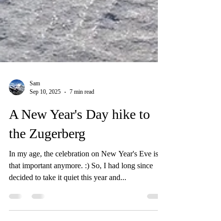
Sam
Sep 10, 2025
7 min read
A New Year's Day hike to
the Zugerberg
In my age, the celebration on New Year's Eve isn't