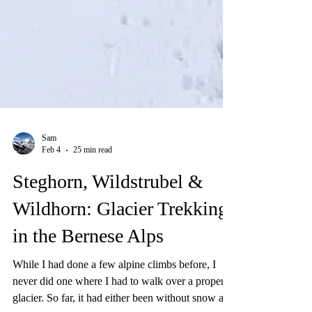
Sam
Feb 4
25 min read
Steghorn, Wildstrubel &
Wildhorn: Glacier Trekking
in the Bernese Alps