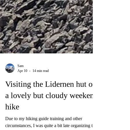
Sam
Apr 10
14 min read
Visiting the Lidernen hut on
a lovely but cloudy weekend
hike