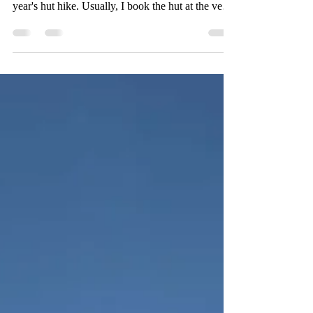
Due to my hiking guide training and other
circumstances, I was quite a bit late organizing this
year's hut hike. Usually, I book the hut at the very
beginning of the year, but when I finally took a
look in April, it wasn't that easy to still find a hut
with enough space for me and my six friends that
wanted to join. In the end, the best option among
the few possible huts was the Lidernen hut, as it
was reachable easy enough and there were plenty
of nice trails in the area. Un