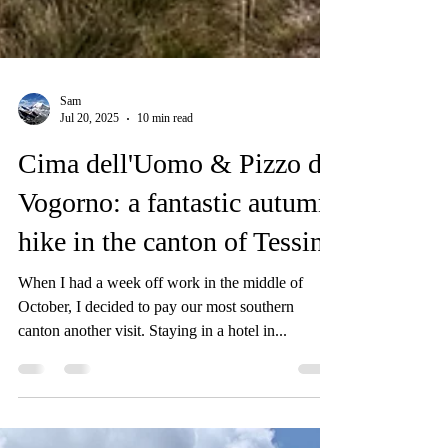
Sam
Jul 20, 2025
10 min read
Cima dell'Uomo & Pizzo di
Vogorno: a fantastic autumn
hike in the canton of Tessin