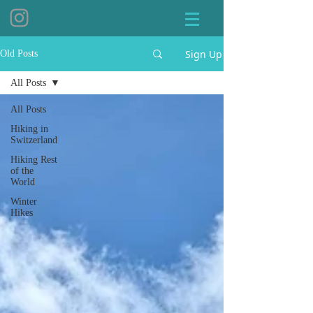
Sign Up
Old Posts
All Posts
All Posts
Hiking in
Switzerland
Hiking Rest
of the
World
Winter
Hikes