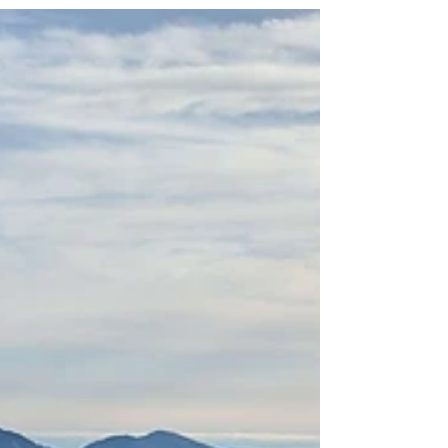
that important anymore. :) So, I had long since
decided to take it quiet this year and...