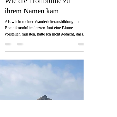
Sam
Jan 8, 2025
4 min read
Wie die Trollblume zu
ihrem Namen kam
Als wir in meiner Wanderleiterausbildung im
Botanikmodul im letzten Juni eine Blume
vorstellen mussten, hätte ich nicht gedacht, dass...