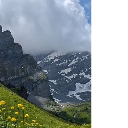
When I had a week off work in the middle of
October, I decided to pay our most southern
canton another visit. Staying in a hotel in...