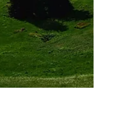
Sam
Jun 9, 2018
3 min read