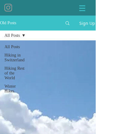
Sign Up
Old Posts
All Posts
All Posts
Hiking in
Switzerland
Hiking Rest
of the
World
Winter
Hikes