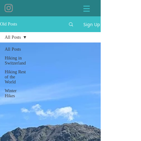
Sign Up
Old Posts
All Posts
All Posts
Hiking in
Switzerland
Hiking Rest
of the
World
Winter
Hikes