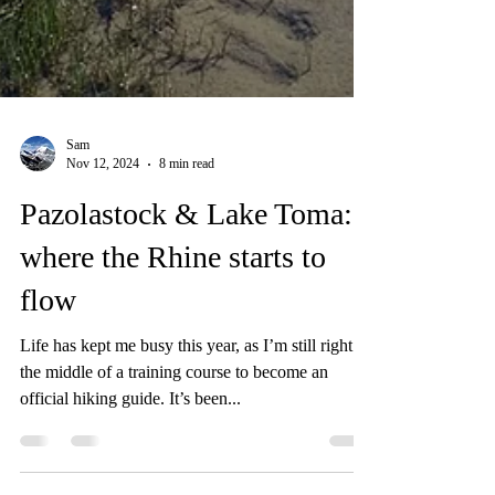
Sam
Nov 12, 2024
8 min read
Pazolastock & Lake Toma:
where the Rhine starts to
flow
Life has kept me busy this year, as I’m still right in
the middle of a training course to become an