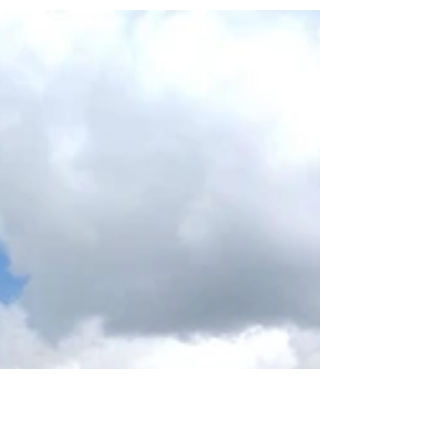
official hiking guide. It’s been...