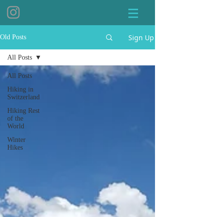
Sign Up
Old Posts
All Posts
All Posts
Hiking in
Switzerland
Hiking Rest
of the
World
Winter
Hikes