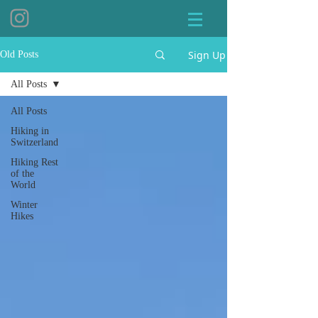
Sign Up
Old Posts
All Posts
All Posts
Hiking in
Switzerland
Hiking Rest
of the
World
Winter
Hikes