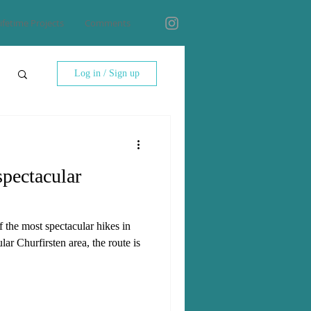
ifetime Projects
Comments
Log in / Sign up
spectacular
f the most spectacular hikes in
ar Churfirsten area, the route is