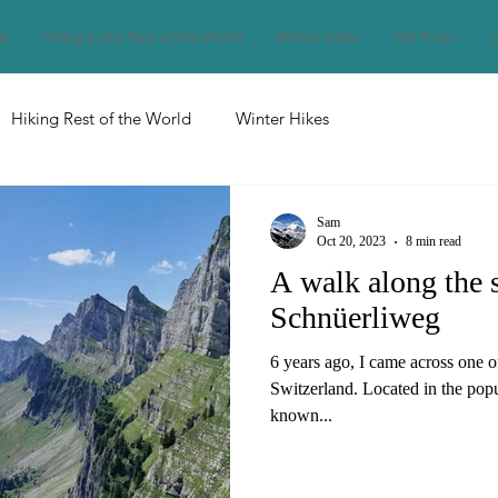
nd
Hiking in the Rest of the World
Winter Hikes
Old Posts
L
Hiking Rest of the World
Winter Hikes
Sam
Oct 20, 2023
8 min read
A walk along the 
Schnüerliweg
6 years ago, I came across one o
Switzerland. Located in the popul
known...