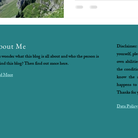
bout Me
Disclaimer:
yourself, pl
 wonder what this blog is all about and who the person is
own abilitie
ind this blog? Then find out more here.
the conditi
d More
know the a
happens to 
Thanks for 
Data Policy