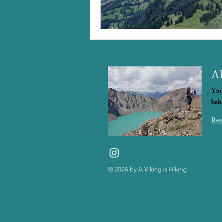
A
You
beh
Rea
© 2026
by A Viking is Hiking