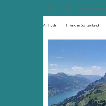
Home
About
Hiking in Switzerla
All Posts
Hiking in Switzerland