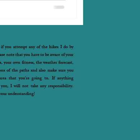
 if you attempt any of the hikes I do by
ease note that you have to be aware of your
s, your own fitness, the weather forecast,
ons of the paths and also make sure you
rea that you're going to. If anything
you, I will not take any responsibility.
your understanding!