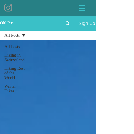
Sign Up
Old Posts
All Posts
All Posts
Hiking in
Switzerland
Hiking Rest
of the
World
Winter
Hikes