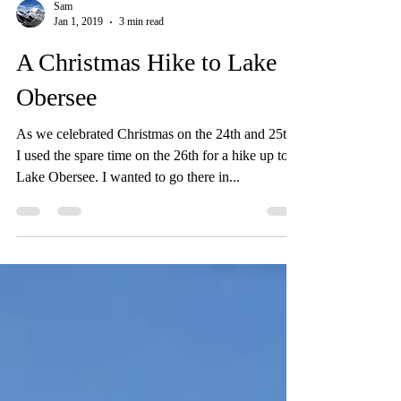
Sam
Jan 1, 2019
3 min read
A Christmas Hike to Lake
Obersee
As we celebrated Christmas on the 24th and 25th,
I used the spare time on the 26th for a hike up to
Lake Obersee. I wanted to go there in...