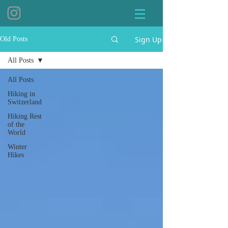
Sign Up
Old Posts
All Posts
All Posts
Hiking in
Switzerland
Hiking Rest
of the
World
Winter
Hikes