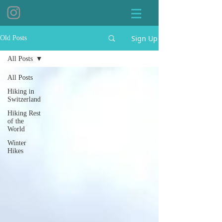
Sign Up
Old Posts
All Posts
All Posts
Hiking in
Switzerland
Hiking Rest
of the
World
Winter
Hikes