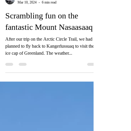
Sam
Mar 10, 2024
6 min read
Scrambling fun on the
fantastic Mount Nasaasaaq
After our trip on the Arctic Circle Trail, we had
planned to fly back to Kangerlussuaq to visit the
ice cap of Greenland. The weather...