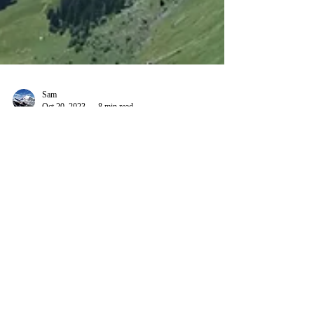
Sam
Oct 20, 2023
8 min read
A walk along the spectacular
Schnüerliweg
6 years ago, I came across one of the most
spectacular hikes in Switzerland. Located in the
popular Churfirsten area, the route is known...