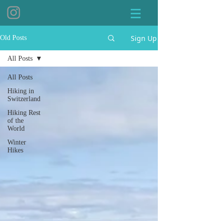
Sign Up
Old Posts
All Posts
All Posts
Hiking in
Switzerland
Hiking Rest
of the
World
Winter
Hikes