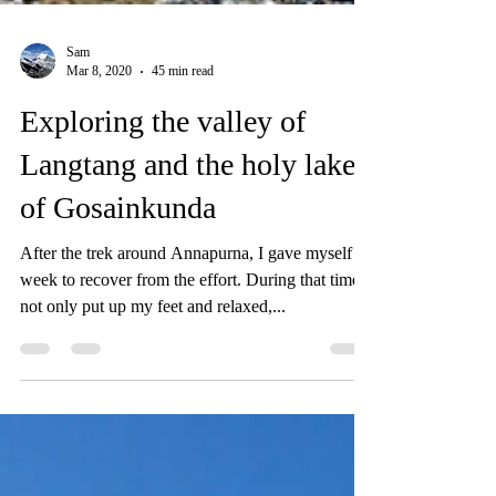
Sam
Mar 8, 2020
45 min read
Exploring the valley of
Langtang and the holy lake
of Gosainkunda
After the trek around Annapurna, I gave myself a
week to recover from the effort. During that time I
not only put up my feet and relaxed,...