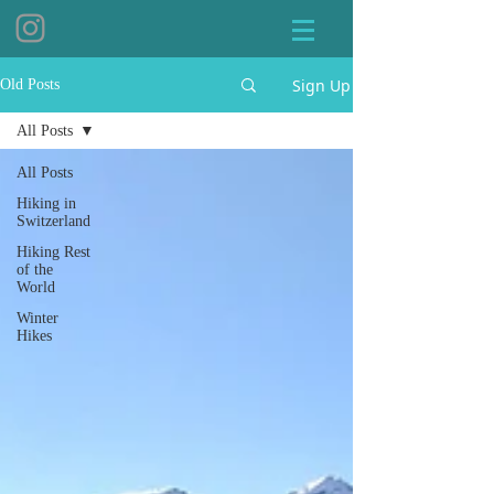
Sign Up
Old Posts
All Posts
All Posts
Hiking in
Switzerland
Hiking Rest
of the
World
Winter
Hikes