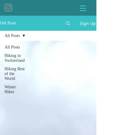
Sign Up
Old Posts
All Posts
All Posts
Hiking in
Switzerland
Hiking Rest
of the
World
Winter
Hikes