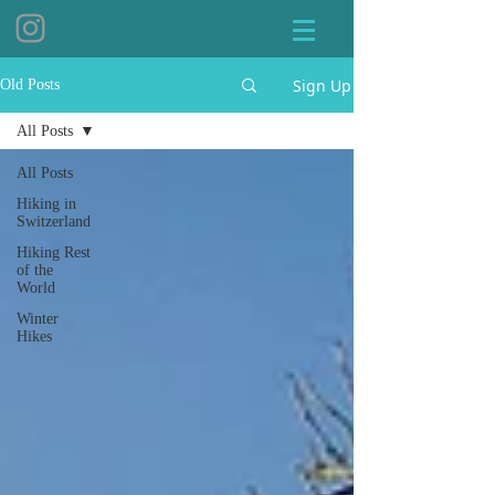
Sign Up
Old Posts
All Posts
All Posts
Hiking in
Switzerland
Hiking Rest
of the
World
Winter
Hikes