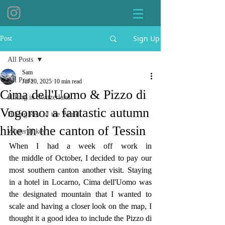
Sign Up
Post
All Posts
Sam
All Posts
Jul 20, 2025
10 min read
Cima dell'Uomo & Pizzo di
Hiking in Switzerland
Vogorno: a fantastic autumn
Hiking Rest of the World
hike in the canton of Tessin
Winter Hikes
When I had a week off work in 
the middle of October, I decided to pay our 
most southern canton another visit. Staying 
in a hotel in Locarno, Cima dell'Uomo was 
the designated mountain that I wanted to 
scale and having a closer look on the map, I 
thought it a good idea to include the Pizzo di 