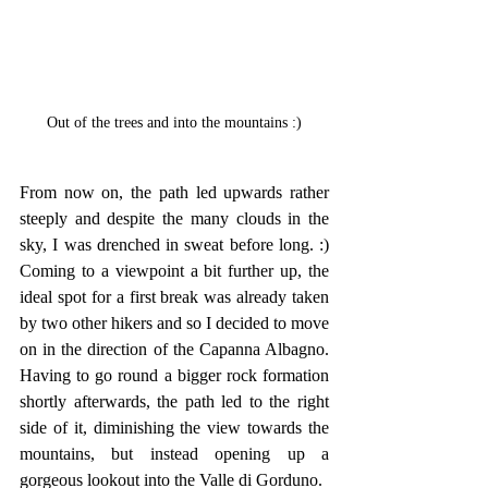
Out of the trees and into the mountains :)
From now on, the path led upwards rather 
steeply and despite the many clouds in the 
sky, I was drenched in sweat before long. :) 
Coming to a viewpoint a bit further up, the 
ideal spot for a first break was already taken 
by two other hikers and so I decided to move 
on in the direction of the Capanna Albagno. 
Having to go round a bigger rock formation 
shortly afterwards, the path led to the right 
side of it, diminishing the view towards the 
mountains, but instead opening up a 
gorgeous lookout into the Valle di Gorduno.