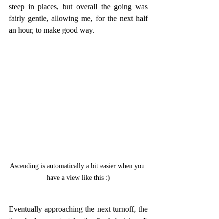
steep in places, but overall the going was 
fairly gentle, allowing me, for the next half 
an hour, to make good way.
Ascending is automatically a bit easier when you 
have a view like this :)
Eventually approaching the next turnoff, the 