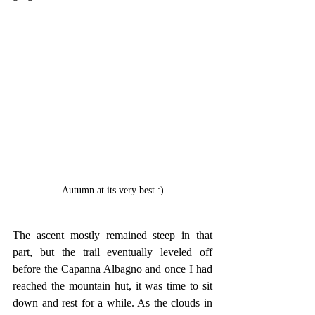
Autumn at its very best :)
The ascent mostly remained steep in that 
part, but the trail eventually leveled off 
before the Capanna Albagno and once I had 
reached the mountain hut, it was time to sit 
down and rest for a while. As the clouds in 