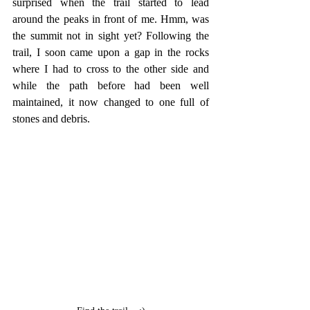
surprised when the trail started to lead 
around the peaks in front of me. Hmm, was 
the summit not in sight yet? Following the 
trail, I soon came upon a gap in the rocks 
where I had to cross to the other side and 
while the path before had been well 
maintained, it now changed to one full of 
stones and debris.