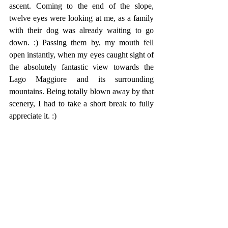
ascent. Coming to the end of the slope, 
twelve eyes were looking at me, as a family 
with their dog was already waiting to go 
down. :) Passing them by, my mouth fell 
open instantly, when my eyes caught sight of 
the absolutely fantastic view towards the 
Lago Maggiore and its surrounding 
mountains. Being totally blown away by that 
scenery, I had to take a short break to fully 
appreciate it. :)