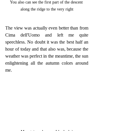
You also can see the first part of the descent 
along the ridge to the very right
The view was actually even better than from 
Cima dell'Uomo and left me quite 
speechless. No doubt it was the best half an 
hour of today and that also was, because the 
weather was perfect in the meantime, the sun 
enlightening all the autumn colors around 
me.