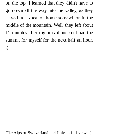
on the top, I learned that they didn't have to 
go down all the way into the valley, as they 
stayed in a vacation home somewhere in the 
middle of the mountain. Well, they left about 
15 minutes after my arrival and so I had the 
summit for myself for the next half an hour. 
:)
The Alps of Switzerland and Italy in full view. :) 