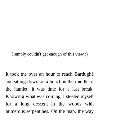
I simply couldn't get enough of this view :)
It took me over an hour to reach Bardughè 
and sitting down on a bench in the middle of 
the hamlet, it was time for a last break. 
Knowing what was coming, I steeled myself 
for a long descent in the woods with 
numerous serpentines. On the map, the way 
didn't look appealing at all, but there was no 
other choice and so I left Bardughè once I 
had gathered enough energy to move on. 