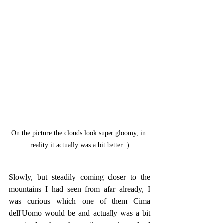
On the picture the clouds look super gloomy, in 
reality it actually was a bit better :)
Slowly, but steadily coming closer to the 
mountains I had seen from afar already, I 
was curious which one of them Cima 
dell'Uomo would be and actually was a bit 