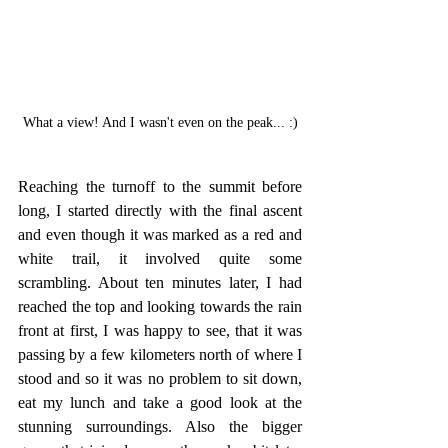
What a view! And I wasn't even on the peak... :)
Reaching the turnoff to the summit before 
long, I started directly with the final ascent 
and even though it was marked as a red and 
white trail, it involved quite some 
scrambling. About ten minutes later, I had 
reached the top and looking towards the rain 
front at first, I was happy to see, that it was 
passing by a few kilometers north of where I 
stood and so it was no problem to sit down, 
eat my lunch and take a good look at the 
stunning surroundings. Also the bigger 