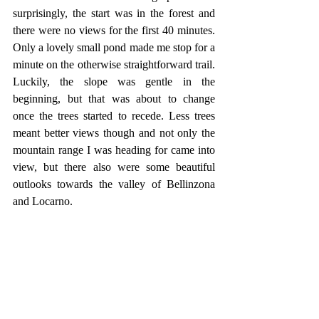
surprisingly, the start was in the forest and 
there were no views for the first 40 minutes. 
Only a lovely small pond made me stop for a 
minute on the otherwise straightforward trail. 
Luckily, the slope was gentle in the 
beginning, but that was about to change 
once the trees started to recede. Less trees 
meant better views though and not only the 
mountain range I was heading for came into 
view, but there also were some beautiful 
outlooks towards the valley of Bellinzona 
and Locarno.