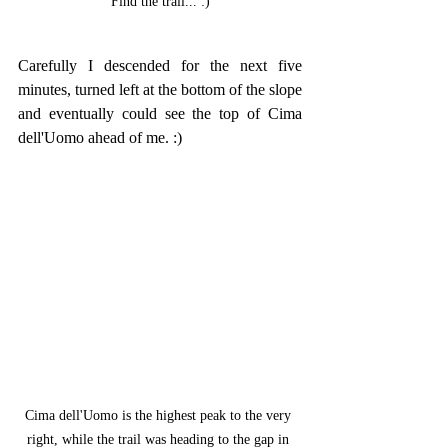
Find the trail... :)
Carefully I descended for the next five 
minutes, turned left at the bottom of the slope 
and eventually could see the top of Cima 
dell'Uomo ahead of me. :)
Cima dell'Uomo is the highest peak to the very 
right, while the trail was heading to the gap in 