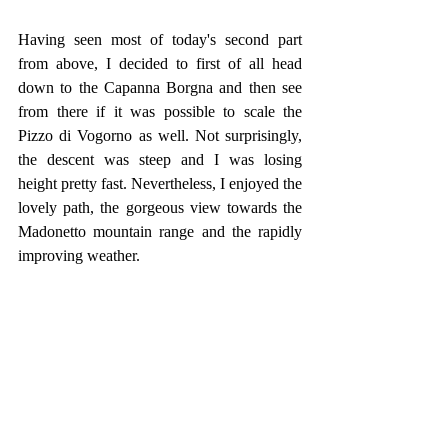
Having seen most of today's second part 
from above, I decided to first of all head 
down to the Capanna Borgna and then see 
from there if it was possible to scale the 
Pizzo di Vogorno as well. Not surprisingly, 
the descent was steep and I was losing 
height pretty fast. Nevertheless, I enjoyed the 
lovely path, the gorgeous view towards the 
Madonetto mountain range and the rapidly 
improving weather.