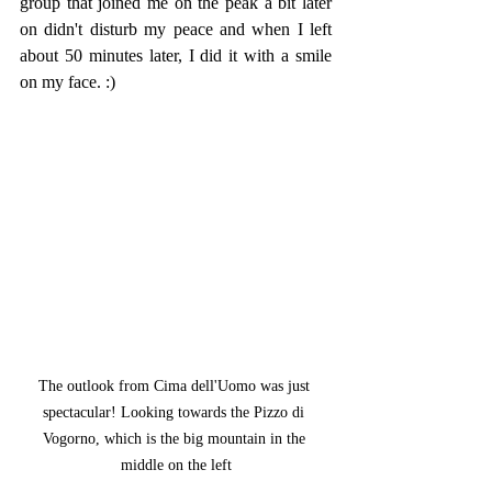
group that joined me on the peak a bit later 
on didn't disturb my peace and when I left 
about 50 minutes later, I did it with a smile 
on my face. :)
The outlook from Cima dell'Uomo was just 
spectacular! Looking towards the Pizzo di 
Vogorno, which is the big mountain in the 
middle on the left