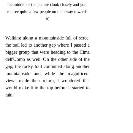
the middle of the picture (look closely and you 
can see quite a few people on their way towards 
it)
Walking along a mountainside full of scree, 
the trail led to another gap where I passed a 
bigger group that were heading to the Cima 
dell'Uomo as well. On the other side of the 
gap, the rocky trail continued along another 
mountainside and while the magnificent 
views made their return, I wondered if I 
would make it to the top before it started to 
rain.