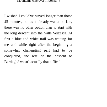
Mountains wherever I looked :)
I wished I could've stayed longer than those 
45 minutes, but as it already was a bit late, 
there was no other option than to start with 
the long descent into the Valle Verzasca. At 
first a blue and white trail was waiting for 
me and while right after the beginning a 
somewhat challenging part had to be 
conquered, the rest of the descent to 
Bardughè wasn't actually that difficult.