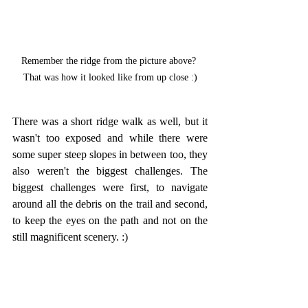
Remember the ridge from the picture above? 
That was how it looked like from up close :)
There was a short ridge walk as well, but it 
wasn't too exposed and while there were 
some super steep slopes in between too, they 
also weren't the biggest challenges. The 
biggest challenges were first, to navigate 
around all the debris on the trail and second, 
to keep the eyes on the path and not on the 
still magnificent scenery. :)