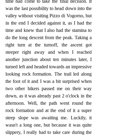
time had come to take the final decision. It 
was the last possibility to head down into the 
valley without visiting Pizzo di Vogorno, but 
in the end I decided against it, as I had the 
time and knew that I also had the stamina to 
do the long descent from the peak. Taking a 
right turn at the turnoff, the ascent got 
steeper right away and when I reached 
another junction about ten minutes later, I 
turned left and headed towards an impressive 
looking rock formation. The trail led along 
the foot of it and I was a bit surprised when 
two other hikers passed me on their way 
down, as it was already past 2 o'clock in the 
afternoon. Well, the path went round the 
rock formation and at the end of it a super 
steep slope was awaiting me. Luckily, it 
wasn't a long one, but because it was quite 
slippery, I really had to take care during the 