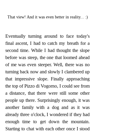
That view! And it was even better in reality... :)
Eventually turning around to face today's 
final ascent, I had to catch my breath for a 
second time. While I had thought the slope 
before was steep, the one that loomed ahead 
of me was even steeper. Well, there was no 
turning back now and slowly I clambered up 
that impressive slope. Finally approaching 
the top of Pizzo di Vogorno, I could see from 
a distance, that there were still some other 
people up there. Surprisingly enough, it was 
another family with a dog and as it was 
already three o'clock, I wondered if they had 
enough time to get down the mountain. 
Starting to chat with each other once I stood 