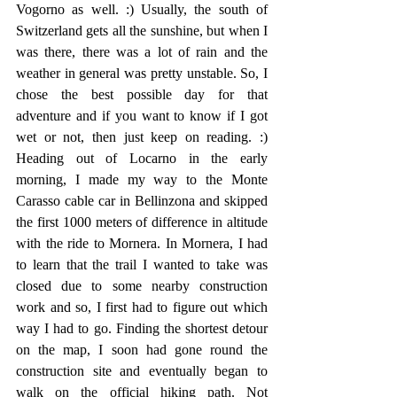
Vogorno as well. :) Usually, the south of 
Switzerland gets all the sunshine, but when I 
was there, there was a lot of rain and the 
weather in general was pretty unstable. So, I 
chose the best possible day for that 
adventure and if you want to know if I got 
wet or not, then just keep on reading. :) 
Heading out of Locarno in the early 
morning, I made my way to the Monte 
Carasso cable car in Bellinzona and skipped 
the first 1000 meters of difference in altitude 
with the ride to Mornera. In Mornera, I had 
to learn that the trail I wanted to take was 
closed due to some nearby construction 
work and so, I first had to figure out which 
way I had to go. Finding the shortest detour 
on the map, I soon had gone round the 
construction site and eventually began to 
walk on the official hiking path. Not 