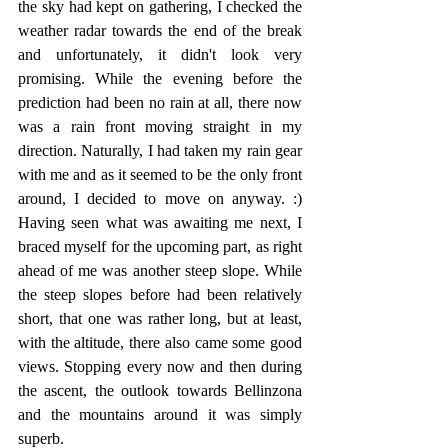
the sky had kept on gathering, I checked the 
weather radar towards the end of the break 
and unfortunately, it didn't look very 
promising. While the evening before the 
prediction had been no rain at all, there now 
was a rain front moving straight in my 
direction. Naturally, I had taken my rain gear 
with me and as it seemed to be the only front 
around, I decided to move on anyway. :) 
Having seen what was awaiting me next, I 
braced myself for the upcoming part, as right 
ahead of me was another steep slope. While 
the steep slopes before had been relatively 
short, that one was rather long, but at least, 
with the altitude, there also came some good 
views. Stopping every now and then during 
the ascent, the outlook towards Bellinzona 
and the mountains around it was simply 
superb.