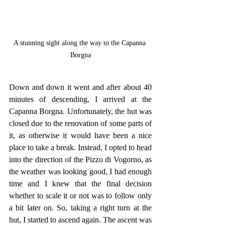
A stunning sight along the way to the Capanna 
Borgna
Down and down it went and after about 40 
minutes of descending, I arrived at the 
Capanna Borgna. Unfortunately, the hut was 
closed due to the renovation of some parts of 
it, as otherwise it would have been a nice 
place to take a break. Instead, I opted to head 
into the direction of the Pizzo di Vogorno, as 
the weather was looking good, I had enough 
time and I knew that the final decision 
whether to scale it or not was to follow only 
a bit later on. So, taking a right turn at the 
hut, I started to ascend again. The ascent was 