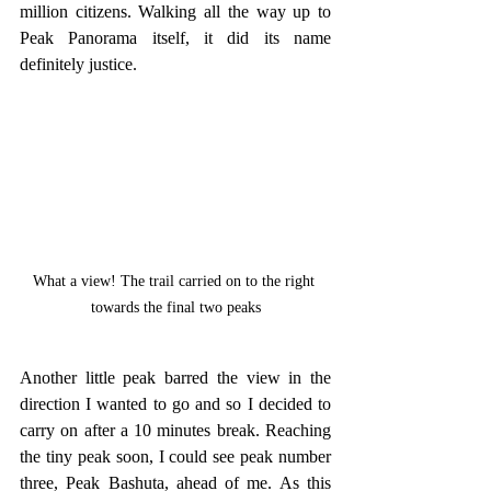
million citizens. Walking all the way up to 
Peak Panorama itself, it did its name 
definitely justice. 
What a view! The trail carried on to the right 
towards the final two peaks
Another little peak barred the view in the 
direction I wanted to go and so I decided to 
carry on after a 10 minutes break. Reaching 
the tiny peak soon, I could see peak number 
three, Peak Bashuta, ahead of me. As this 