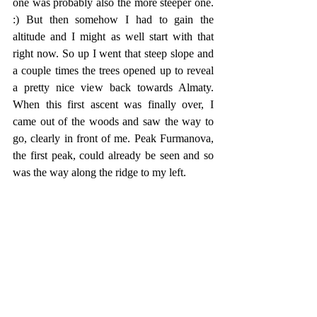
one was probably also the more steeper one. 
:) But then somehow I had to gain the 
altitude and I might as well start with that 
right now. So up I went that steep slope and 
a couple times the trees opened up to reveal 
a pretty nice view back towards Almaty. 
When this first ascent was finally over, I 
came out of the woods and saw the way to 
go, clearly in front of me. Peak Furmanova, 
the first peak, could already be seen and so 
was the way along the ridge to my left. 