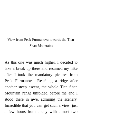
View from Peak Furmanova towards the Tien 
Shan Mountains
As this one was much higher, I decided to 
take a break up there and resumed my hike 
after I took the mandatory pictures from 
Peak Furmanova. Reaching a ridge after 
another steep ascent, the whole Tien Shan 
Mountain range unfolded before me and I 
stood there in awe, admiring the scenery. 
Incredible that you can get such a view, just 
a few hours from a city with almost two 