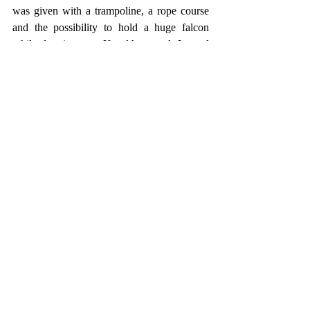
was given with a trampoline, a rope course 
and the possibility to hold a huge falcon 
while dressing as a Kazakh nomad. Instead 
of taking the cable car to Medeo, I thought I 
could use some more walking and brought 
the remaining five kilometers also on foot 
behind me. For a long time that meant 
walking on the main road, until a sign 
recommended to take the "tourist way". That 
trail wasn't too entertaining as well, but 
definitely better than walking along the main 
road. Coming to a dam, a nice view 
unfolded towards the Medeo Ice Rink and 
from there I could see that it was used as a 
Go Kart racecourse in summer. :) 
Descending the longest stair ever, I was soon 
back at Medeo and there was enough time 
left to celebrate today's hike and effort with a 
cold beer. A super cramped bus brought me 