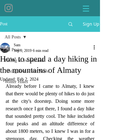
Sign Up
Post
All Posts
Sam
All Posts
Sep 9, 2019
6 min read
How to spend a day hiking in
Hiking in Switzerland
the mountains of Almaty
Hiking Rest of the World
Updated:
Feb 2, 2024
Winter Hikes
Already before I came to Almaty, I knew 
that there would be plenty of hikes to do just 
at the city's doorstep. Doing some more 
research once I got there, I found a day hike 
that sounded pretty cool. The hike included 
four peaks and an altitude difference of 
about 1800 meters, so I knew I was in for a 
strenuous day. Checking the weather 