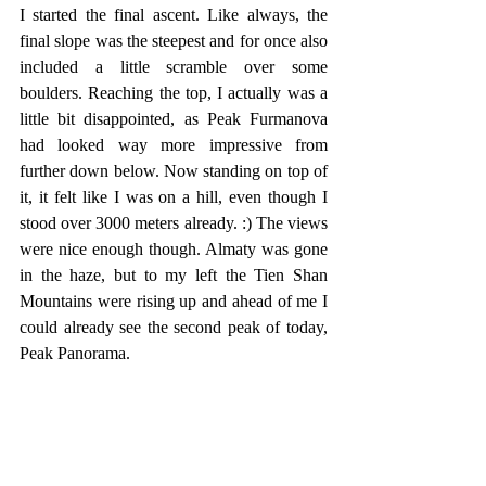
I started the final ascent. Like always, the 
final slope was the steepest and for once also 
included a little scramble over some 
boulders. Reaching the top, I actually was a 
little bit disappointed, as Peak Furmanova 
had looked way more impressive from 
further down below. Now standing on top of 
it, it felt like I was on a hill, even though I 
stood over 3000 meters already. :) The views 
were nice enough though. Almaty was gone 
in the haze, but to my left the Tien Shan 
Mountains were rising up and ahead of me I 
could already see the second peak of today, 
Peak Panorama. 