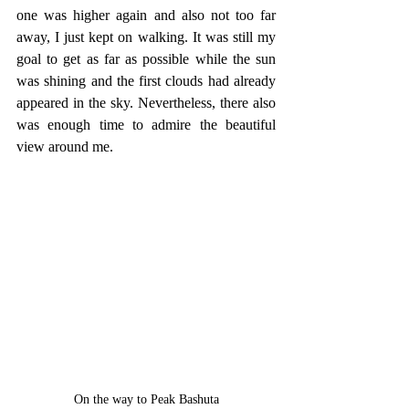
one was higher again and also not too far 
away, I just kept on walking. It was still my 
goal to get as far as possible while the sun 
was shining and the first clouds had already 
appeared in the sky. Nevertheless, there also 
was enough time to admire the beautiful 
view around me.
On the way to Peak Bashuta