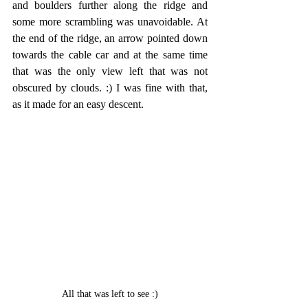
and boulders further along the ridge and 
some more scrambling was unavoidable. At 
the end of the ridge, an arrow pointed down 
towards the cable car and at the same time 
that was the only view left that was not 
obscured by clouds. :) I was fine with that, 
as it made for an easy descent.
All that was left to see :)