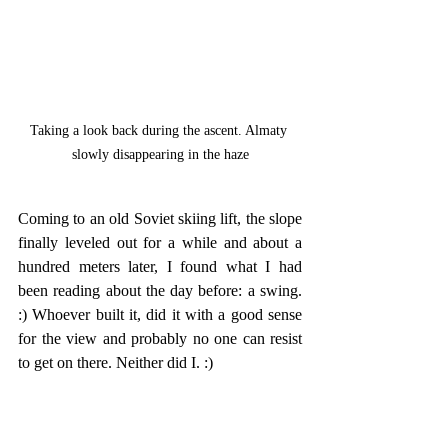
Taking a look back during the ascent. Almaty 
slowly disappearing in the haze
Coming to an old Soviet skiing lift, the slope 
finally leveled out for a while and about a 
hundred meters later, I found what I had 
been reading about the day before: a swing. 
:) Whoever built it, did it with a good sense 
for the view and probably no one can resist 
to get on there. Neither did I. :) 