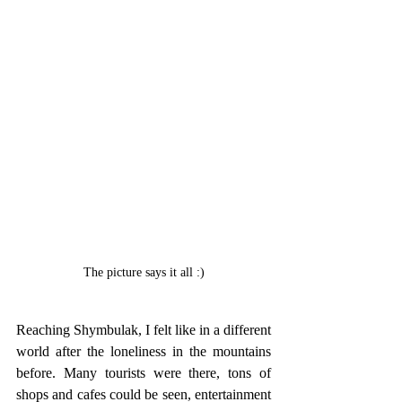
The picture says it all :)
Reaching Shymbulak, I felt like in a different 
world after the loneliness in the mountains 
before. Many tourists were there, tons of 
shops and cafes could be seen, entertainment 