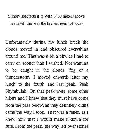
Simply spectacular :) With 3450 meters above 
sea level, this was the highest point of today
Unfortunately during my lunch break the 
clouds moved in and obscured everything 
around me. That was a bit a pity, as I had to 
carry on sooner than I wished. Not wanting 
to be caught in the clouds, fog or a 
thunderstorm, I moved onwards after my 
lunch to the fourth and last peak, Peak 
Shymbulak. On that peak were some other 
hikers and I knew that they must have come 
from the pass below, as they definitely didn't 
came the way I took. That was a relief, as I 
knew now that I would make it down for 
sure. From the peak, the way led over stones 