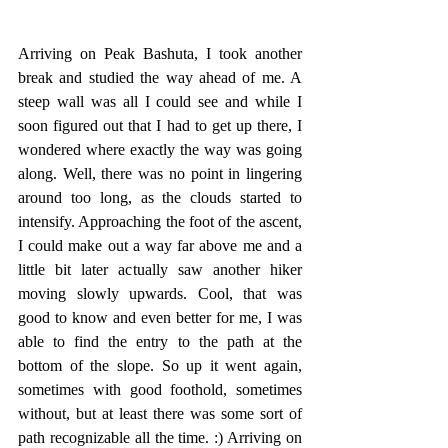
Arriving on Peak Bashuta, I took another 
break and studied the way ahead of me. A 
steep wall was all I could see and while I 
soon figured out that I had to get up there, I 
wondered where exactly the way was going 
along. Well, there was no point in lingering 
around too long, as the clouds started to 
intensify. Approaching the foot of the ascent, 
I could make out a way far above me and a 
little bit later actually saw another hiker 
moving slowly upwards. Cool, that was 
good to know and even better for me, I was 
able to find the entry to the path at the 
bottom of the slope. So up it went again, 
sometimes with good foothold, sometimes 
without, but at least there was some sort of 
path recognizable all the time. :) Arriving on 