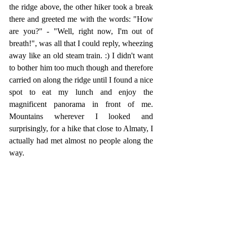
the ridge above, the other hiker took a break 
there and greeted me with the words: "How 
are you?" - "Well, right now, I'm out of 
breath!", was all that I could reply, wheezing 
away like an old steam train. :) I didn't want 
to bother him too much though and therefore 
carried on along the ridge until I found a nice 
spot to eat my lunch and enjoy the 
magnificent panorama in front of me. 
Mountains wherever I looked and 
surprisingly, for a hike that close to Almaty, I 
actually had met almost no people along the 
way. 