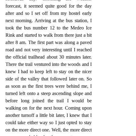
forecast, it seemed quite good for the day 
after and so I set off from my hostel early 
next morning. Arriving at the bus station, I 
took the bus number 12 to the Medeo Ice 
Rink and started to walk from there just a bit 
after 8 am. The first part was along a paved 
road and not very interesting until I reached 
the official trailhead about 30 minutes later. 
There the trail ventured into the woods and I 
knew I had to keep left to stay on the nicer 
side of the valley that followed later on. So 
as soon as the first trees were behind me, I 
turned left onto a steep ascending slope and 
before long joined the trail I would be 
walking on for the next hour. Coming upon 
another turnoff a little bit later, I knew that I 
could take either way so I just opted to stay 
on the more direct one. Well, the more direct 