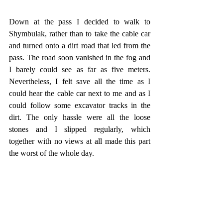
Down at the pass I decided to walk to 
Shymbulak, rather than to take the cable car 
and turned onto a dirt road that led from the 
pass. The road soon vanished in the fog and 
I barely could see as far as five meters. 
Nevertheless, I felt save all the time as I 
could hear the cable car next to me and as I 
could follow some excavator tracks in the 
dirt. The only hassle were all the loose 
stones and I slipped regularly, which 
together with no views at all made this part 
the worst of the whole day. 