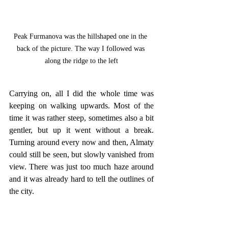
Peak Furmanova was the hillshaped one in the 
back of the picture. The way I followed was 
along the ridge to the left
Carrying on, all I did the whole time was 
keeping on walking upwards. Most of the 
time it was rather steep, sometimes also a bit 
gentler, but up it went without a break. 
Turning around every now and then, Almaty 
could still be seen, but slowly vanished from 
view. There was just too much haze around 
and it was already hard to tell the outlines of 
the city. 