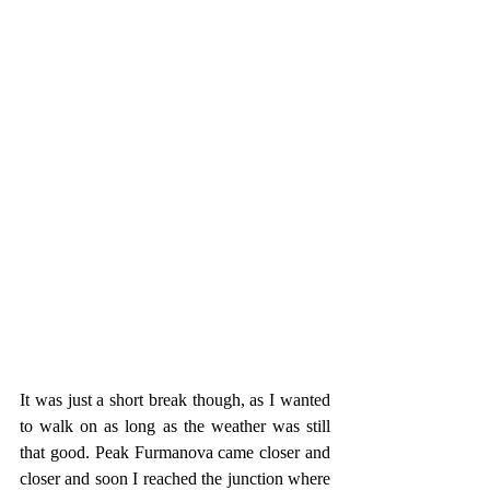
It was just a short break though, as I wanted 
to walk on as long as the weather was still 
that good. Peak Furmanova came closer and 
closer and soon I reached the junction where 