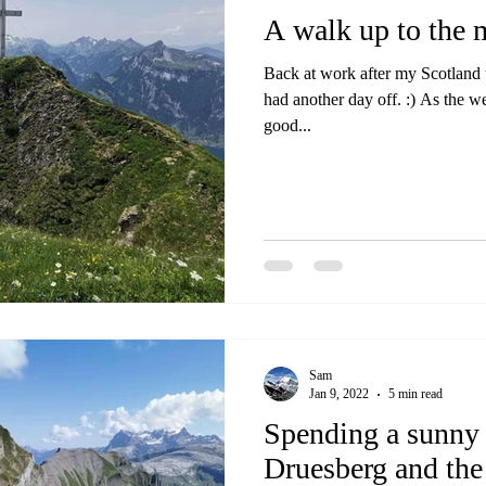
A walk up to the 
Back at work after my Scotland tr
had another day off. :) As the w
good...
Sam
Jan 9, 2022
5 min read
Spending a sunny
Druesberg and the