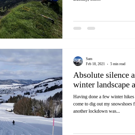
Sam
Feb 18, 2021
5 min read
Absolute silence 
winter landscape 
Having done a few winter hikes a
come to dig out my snowshoes 
another lockdown was...