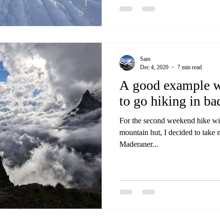
Sam
Dec 4, 2020
7 min read
A good example wh
to go hiking in ba
For the second weekend hike wit
mountain hut, I decided to take m
Maderaner...