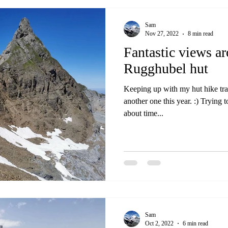
Sam
Nov 27, 2022
8 min read
Fantastic views a
Rugghubel hut
Keeping up with my hut hike trad
another one this year. :) Trying t
about time...
Sam
Oct 2, 2022
6 min read