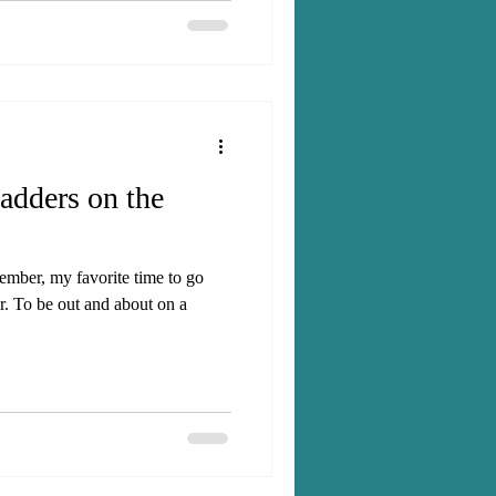
ough and there were plenty of
ladders on the
mber, my favorite time to go
r. To be out and about on a