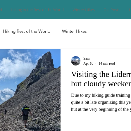
nd
Hiking in the Rest of the World
Winter Hikes
Old Posts
L
Hiking Rest of the World
Winter Hikes
Sam
Apr 10
14 min read
Visiting the Lider
but cloudy weeke
Due to my hiking guide training
quite a bit late organizing this y
hut at the very beginning of the 
look in April, it wasn't that easy
space for me and my six friends t
the best option among the few p