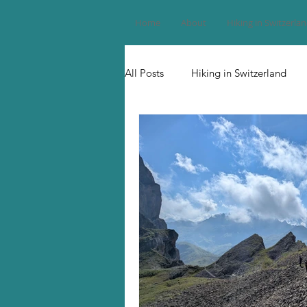
Home
About
Hiking in Switzerla
All Posts
Hiking in Switzerland