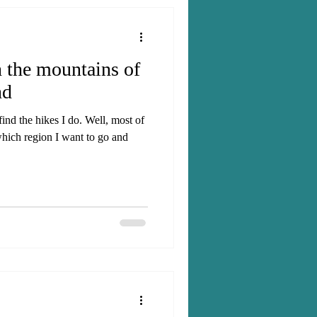
n the mountains of
nd
nd the hikes I do. Well, most of
which region I want to go and