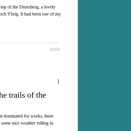
 top of the Druesberg, a lovely
Hoch Ybrig. It had been one of my
e trails of the
ad dominated for weeks, there
 some nice weather rolling in.