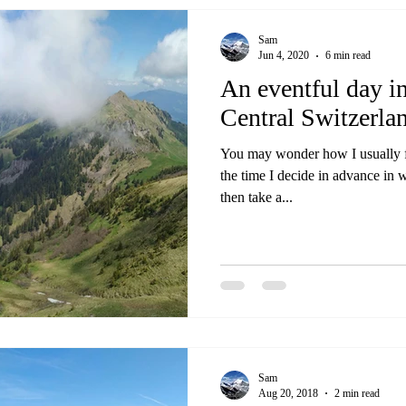
Sam
Jun 4, 2020
6 min read
An eventful day i
Central Switzerla
You may wonder how I usually fi
the time I decide in advance in 
then take a...
Sam
Aug 20, 2018
2 min read