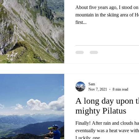
About five years ago, I stood on
mountain in the skiing area of 
first...
Sam
Nov 7, 2021
8 min read
A long day upon th
mighty Pilatus
Finally! After rain and clouds h
eventually was a heat wave with
Luckily, one...