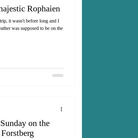
majestic Rophaien
ip, it wasn't before long and I
eather was supposed to be on the
 Sunday on the
 Forstberg