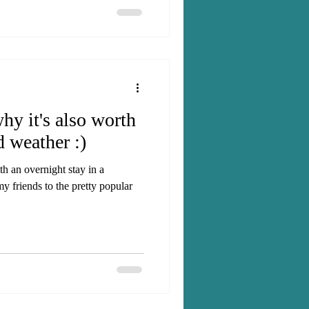
y it's also worth
d weather :)
h an overnight stay in a
y friends to the pretty popular