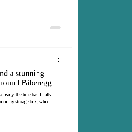
and a stunning
around Biberegg
lready, the time had finally
from my storage box, when