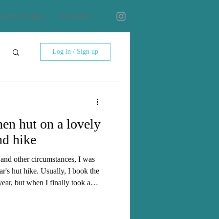
ifetime Projects
Comments
Log in / Sign up
nen hut on a lovely
nd hike
 and other circumstances, I was
ear's hut hike. Usually, I book the
year, but when I finally took a
 to still find a hut with enough
hat wanted to join. In the end,
ossible huts was the Lidernen