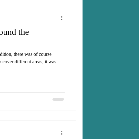
round the
ition, there was of course
o cover different areas, it was