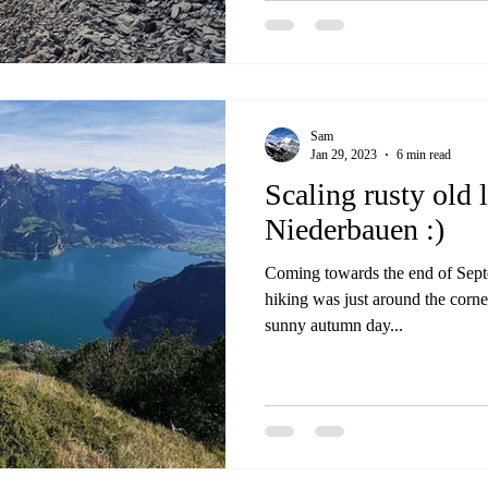
hut, as it was reachable easy en
nice trails in the area. Un
Sam
Jan 29, 2023
6 min read
Scaling rusty old 
Niederbauen :)
Coming towards the end of Septe
hiking was just around the corne
sunny autumn day...