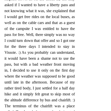
asked if I wanted to have a liberty pass and 
not knowing what it was, she explained that 
I would get free rides on the local buses, as 
well as on the cable cars and that as a guest 
of the campsite I was entitled to have the 
pass for free. Well, there simply was no way 
I could turn down that offer and so I got one 
for the three days I intended to stay in 
Vissoie. :) As you probably can understand, 
it would have been a shame not to use the 
pass, but with a bad weather front moving 
in, I decided to use it only on the first day 
where the weather was supposed to be good 
until late in the afternoon. Because of my 
rather tired body, I just settled for a half day 
hike and it simply felt great to skip most of 
the altitude difference by bus and chairlift. :) 
The terminus of the chairlift was a place 