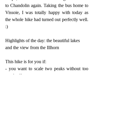
to Chandolin again. Taking the bus home to 
Vissoie, I was totally happy with today as 
the whole hike had turned out perfectly well. 
:)
Highlights of the day: the beautiful lakes 
and the view from the Illhorn
This hike is for you if: 
- you want to scale two peaks without too 
much effort
- you're looking for some beautiful mountain 
lakes
- you want to do a circular hike that is 
entertaining from the beginning to the end
- you want to try yourself for the first time on 
a challenging ascent (up to the Schwarzhorn)