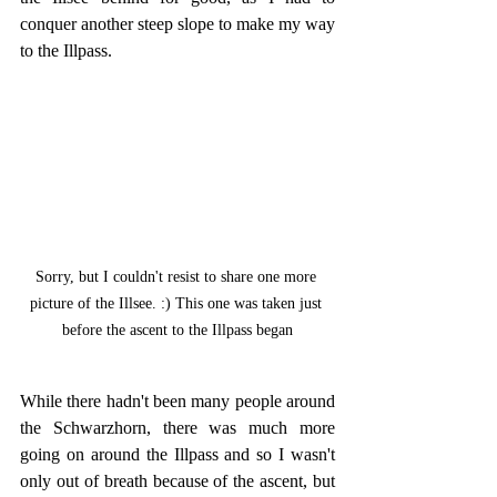
conquer another steep slope to make my way 
to the Illpass.
Sorry, but I couldn't resist to share one more 
picture of the Illsee. :) This one was taken just 
before the ascent to the Illpass began
While there hadn't been many people around 
the Schwarzhorn, there was much more 
going on around the Illpass and so I wasn't 
only out of breath because of the ascent, but 