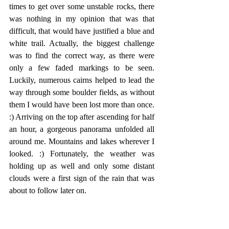
times to get over some unstable rocks, there 
was nothing in my opinion that was that 
difficult, that would have justified a blue and 
white trail. Actually, the biggest challenge 
was to find the correct way, as there were 
only a few faded markings to be seen. 
Luckily, numerous cairns helped to lead the 
way through some boulder fields, as without 
them I would have been lost more than once. 
:) Arriving on the top after ascending for half 
an hour, a gorgeous panorama unfolded all 
around me. Mountains and lakes wherever I 
looked. :) Fortunately, the weather was 
holding up as well and only some distant 
clouds were a first sign of the rain that was 
about to follow later on.