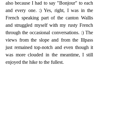
also because I had to say "Bonjour" to each 
and every one. :) Yes, right, I was in the 
French speaking part of the canton Wallis 
and struggled myself with my rusty French 
through the occasional conversations. :) The 
views from the slope and from the Illpass 
just remained top-notch and even though it 
was more clouded in the meantime, I still 
enjoyed the hike to the fullest.