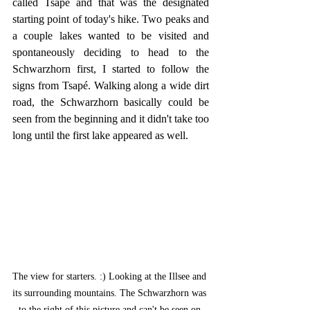
called Tsapé and that was the designated 
starting point of today's hike. Two peaks and 
a couple lakes wanted to be visited and 
spontaneously deciding to head to the 
Schwarzhorn first, I started to follow the 
signs from Tsapé. Walking along a wide dirt 
road, the Schwarzhorn basically could be 
seen from the beginning and it didn't take too 
long until the first lake appeared as well.
The view for starters. :) Looking at the Illsee and 
its surrounding mountains. The Schwarzhorn was 
to the right of this picture and can't be seen on 