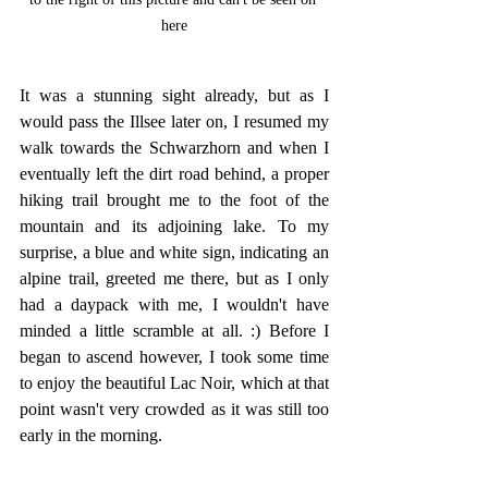
here
It was a stunning sight already, but as I 
would pass the Illsee later on, I resumed my 
walk towards the Schwarzhorn and when I 
eventually left the dirt road behind, a proper 
hiking trail brought me to the foot of the 
mountain and its adjoining lake. To my 
surprise, a blue and white sign, indicating an 
alpine trail, greeted me there, but as I only 
had a daypack with me, I wouldn't have 
minded a little scramble at all. :) Before I 
began to ascend however, I took some time 
to enjoy the beautiful Lac Noir, which at that 
point wasn't very crowded as it was still too 
early in the morning.