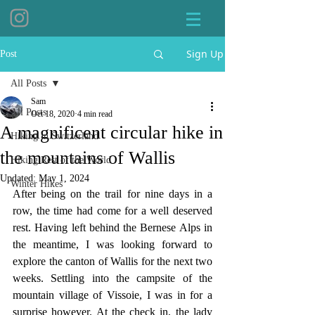
Sign Up
Post
All Posts
Sam
All Posts
Oct 18, 2020
4 min read
A magnificent circular hike in
Hiking in Switzerland
the mountains of Wallis
Hiking Rest of the World
Updated:
May 1, 2024
Winter Hikes
After being on the trail for nine days in a 
row, the time had come for a well deserved 
rest. Having left behind the Bernese Alps in 
the meantime, I was looking forward to 
explore the canton of Wallis for the next two 
weeks. Settling into the campsite of the 
mountain village of Vissoie, I was in for a 
surprise however. At the check in, the lady 