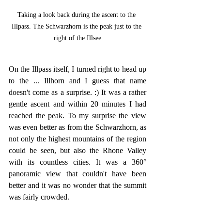
Taking a look back during the ascent to the 
Illpass. The Schwarzhorn is the peak just to the 
right of the Illsee
On the Illpass itself, I turned right to head up 
to the ... Illhorn and I guess that name 
doesn't come as a surprise. :) It was a rather 
gentle ascent and within 20 minutes I had 
reached the peak. To my surprise the view 
was even better as from the Schwarzhorn, as 
not only the highest mountains of the region 
could be seen, but also the Rhone Valley 
with its countless cities. It was a 360° 
panoramic view that couldn't have been 
better and it was no wonder that the summit 
was fairly crowded.