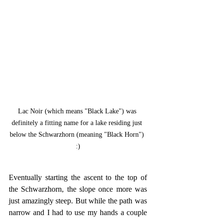
Lac Noir (which means "Black Lake") was 
definitely a fitting name for a lake residing just 
below the Schwarzhorn (meaning "Black Horn") 
:)
Eventually starting the ascent to the top of 
the Schwarzhorn, the slope once more was 
just amazingly steep. But while the path was 
narrow and I had to use my hands a couple 