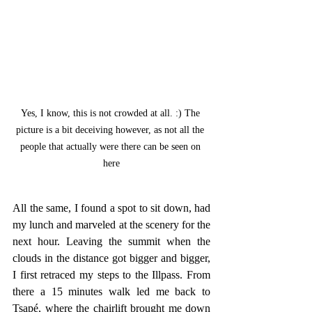
Yes, I know, this is not crowded at all. :) The 
picture is a bit deceiving however, as not all the 
people that actually were there can be seen on 
here
All the same, I found a spot to sit down, had 
my lunch and marveled at the scenery for the 
next hour. Leaving the summit when the 
clouds in the distance got bigger and bigger, 
I first retraced my steps to the Illpass. From 
there a 15 minutes walk led me back to 
Tsapé, where the chairlift brought me down 