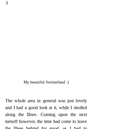
:)
My beautiful Switzerland :)
The whole area in general was just lovely 
and I had a good look at it, while I strolled 
along the Illsee. Coming upon the next 
turnoff however, the time had come to leave 
the Illsee behind for good, as I had to 