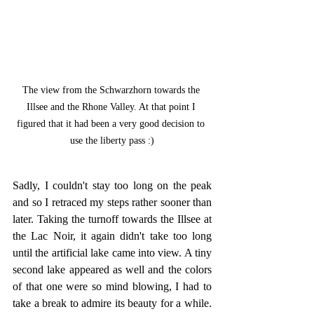
The view from the Schwarzhorn towards the 
Illsee and the Rhone Valley. At that point I 
figured that it had been a very good decision to 
use the liberty pass :)
Sadly, I couldn't stay too long on the peak 
and so I retraced my steps rather sooner than 
later. Taking the turnoff towards the Illsee at 
the Lac Noir, it again didn't take too long 
until the artificial lake came into view. A tiny 
second lake appeared as well and the colors 
of that one were so mind blowing, I had to 
take a break to admire its beauty for a while. 