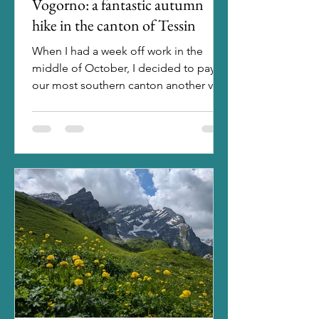
Vogorno: a fantastic autumn
hike in the canton of Tessin
When I had a week off work in the
middle of October, I decided to pay
our most southern canton another visit.
Staying in a hotel in...