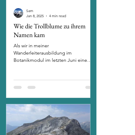
Sam
Jan 8, 2025
4 min read
Wie die Trollblume zu ihrem
Namen kam
Als wir in meiner
Wanderleiterausbildung im
Botanikmodul im letzten Juni eine
Blume vorstellen mussten, hätte ich
nicht gedacht, dass...