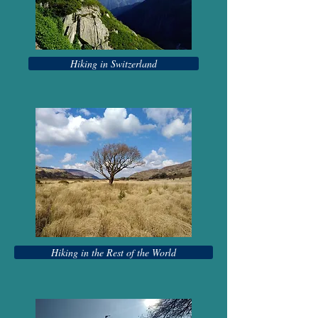
Hiking in Switzerland
Hiking in the Rest of the World