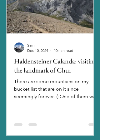
Sam
Dec 10, 2024
10 min read
Haldensteiner Calanda: visiting
the landmark of Chur
There are some mountains on my
bucket list that are on it since
seemingly forever. :) One of them was
the Haldensteiner Calanda. Having...