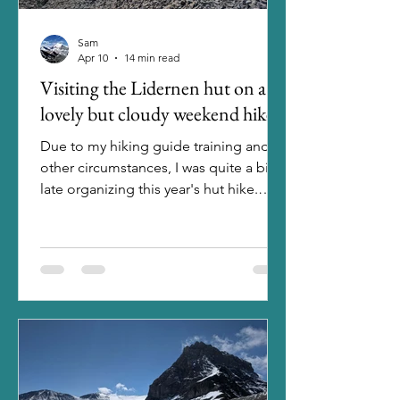
Sam
Apr 10
14 min read
Visiting the Lidernen hut on a
lovely but cloudy weekend hike
Due to my hiking guide training and
other circumstances, I was quite a bit
late organizing this year's hut hike.
Usually, I book the hut at the very
beginning of the year, but when I
finally took a look in April, it wasn't that
easy to still find a hut with enough
space for me and my six friends that
wanted to join. In the end, the best
option among the few possible huts
was the Lidernen hut, as it was
reachable easy enough and there were