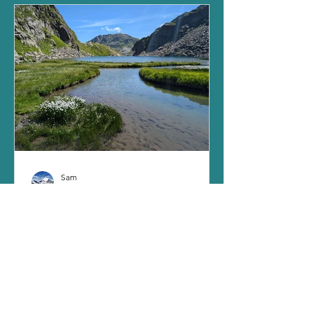
Sam
Nov 12, 2024
8 min read
Pazolastock & Lake Toma: where
the Rhine starts to flow
Life has kept me busy this year, as I’m
still right in the middle of a training
course to become an official hiking
guide. It’s been...