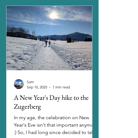
glacier treks, but a few things were
holding me back: the gear that I
would've had to purchase, a course
that I would've had to visit to learn the
handling and the guided tours that I
would've had
Sam
Sep 10, 2025
7 min read
A New Year's Day hike to the
Zugerberg
In my age, the celebration on New
Year's Eve isn't that important anymore.
:) So, I had long since decided to take