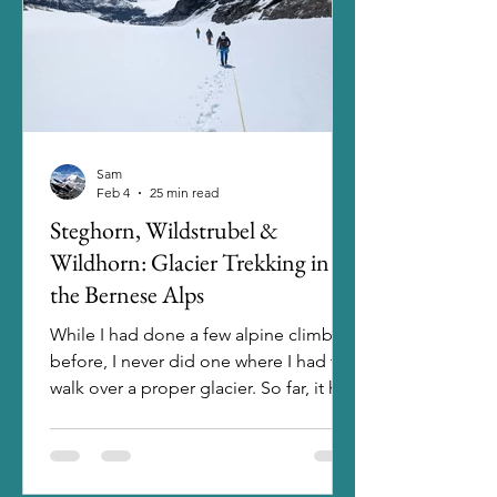
plenty of nice trails in the area. Un
Sam
Feb 4
25 min read
Steghorn, Wildstrubel &
Wildhorn: Glacier Trekking in
the Bernese Alps
While I had done a few alpine climbs
before, I never did one where I had to
walk over a proper glacier. So far, it had
either been without snow at all, or the
glaciers were that far gone already that
I could just walk over it. For a long time
I had it in my mind to start doing those