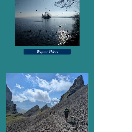
Winter Hikes