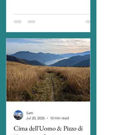
it quiet this year and...
Sam
Jul 20, 2025
10 min read
Cima dell'Uomo & Pizzo di